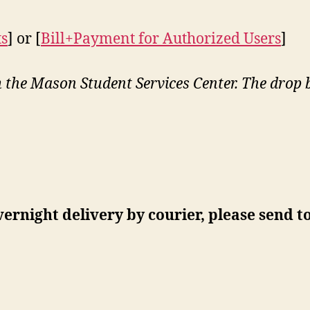
ts
] or [
Bill+Payment for Authorized Users
]
:
he Mason Student Services Center. The drop box
vernight delivery by courier, please send to