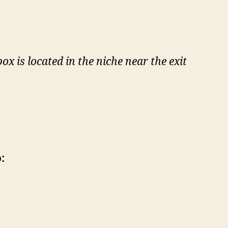
 is located in the niche near the exit
: