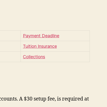
Payment Deadline
Tuition Insurance
Collections
ounts. A $30 setup fee, is required at