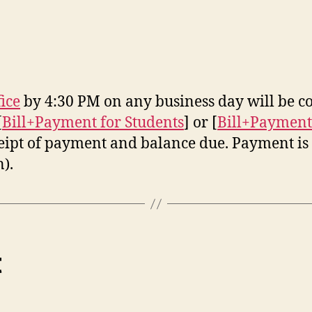
fice
by 4:30 PM on any business day will be co
[
Bill+Payment for Students
] or [
Bill+Payment
ceipt of payment and balance due. Payment is d
).
t