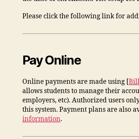
Please click the following link for a
Pay Online
Online payments are made using [
Bil
allows students to manage their accoun
employers, etc). Authorized users on
this system. Payment plans are also a
information
.