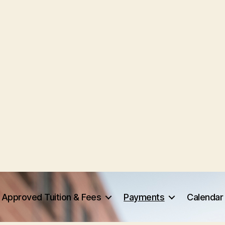
Approved Tuition & Fees
Payments
Calendar