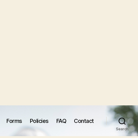
Forms
Policies
FAQ
Contact
Search