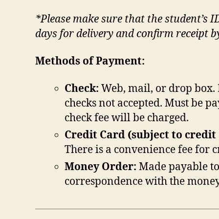
*Please make sure that the student’s I
days for delivery and confirm receipt 
Methods of Payment:
Check:
Web, mail, or drop box. 
checks not accepted. Must be pa
check fee will be charged.
Credit Card (subject to credit
There is a convenience fee for 
Money Order:
Made payable to
correspondence with the money