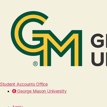
Student Accounts Office
George Mason University