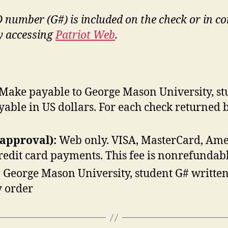
D number (G#) is included on the check or in c
by accessing
Patriot Web
.
Make payable to George Mason University, stu
yable in US dollars. For each check returned 
 approval):
Web only. VISA, MasterCard, Amer
credit card payments. This fee is nonrefundabl
 George Mason University, student G# written
 order