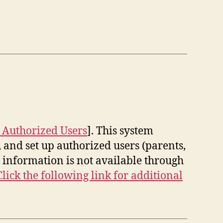
 Authorized Users
]. This system
 and set up authorized users (parents,
information is not available through
Click the following link for additional