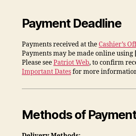
Payment Deadline
Payments received at the
Cashier’s Of
Payments may be made online using 
Please see
Patriot Web
, to confirm re
Important Dates
for more information
Methods of Paymen
Delivery Methods: