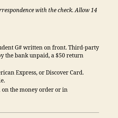
orrespondence with the check. Allow 14
dent G# written on front. Third-party
by the bank unpaid, a $50 return
ican Express, or Discover Card.
e.
 on the money order or in