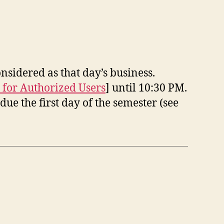
nsidered as that day’s business.
 for Authorized Users
] until 10:30 PM.
ue the first day of the semester (see