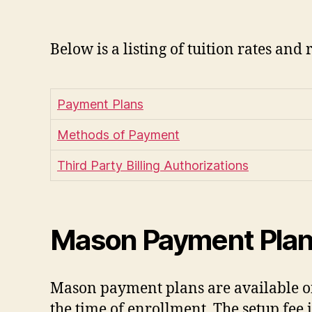
Below is a listing of tuition rates and 
Payment Plans
Methods of Payment
Third Party Billing Authorizations
Mason Payment Pla
Mason payment plans are available onl
the time of enrollment. The setup fee