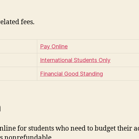
related fees.
Pay Online
International Students Only
Financial Good Standing
n
ine for students who need to budget their acc
 is nonrefundable.