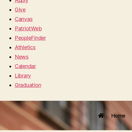
Apply
Give
Canvas
PatriotWeb
PeopleFinder
Athletics
News
Calendar
Library
Graduation
Home