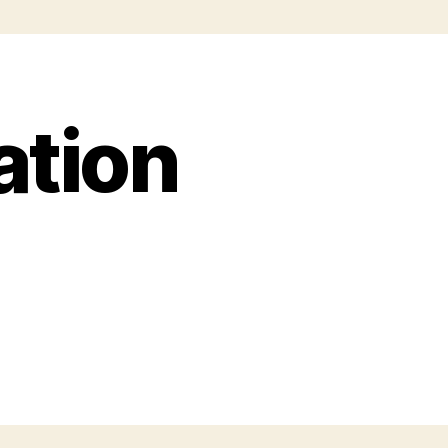
ation