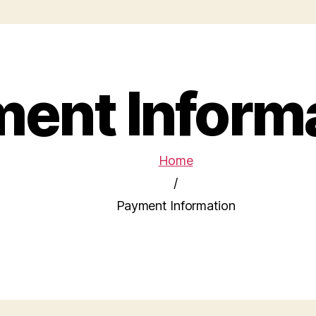
ent Inform
Home
/
Payment Information