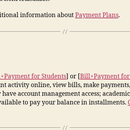
dditional information about
Payment Plans
.
l+Payment for Students
] or [
Bill+Payment for
t activity online, view bills, make payments,
ly have account management access; academic 
vailable to pay your balance in installments.