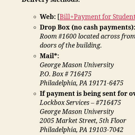
Web:
[
Bill+Payment for Studen
Drop Box (no cash payments)
Room #1600 located across from t
doors of the building.
Mail*:
George Mason University
P.O. Box # 716475
Philadelphia, PA 19171-6475
If payment is being sent for o
Lockbox Services – #716475
George Mason University
2005 Market Street, 5th Floor
Philadelphia, PA 19103-7042