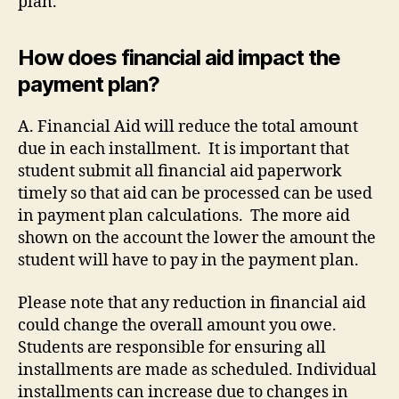
plan.
How does financial aid impact the
payment plan?
A. Financial Aid will reduce the total amount
due in each installment. It is important that
student submit all financial aid paperwork
timely so that aid can be processed can be used
in payment plan calculations. The more aid
shown on the account the lower the amount the
student will have to pay in the payment plan.
Please note that any reduction in financial aid
could change the overall amount you owe.
Students are responsible for ensuring all
installments are made as scheduled. Individual
installments can increase due to changes in