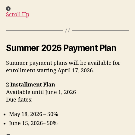
Scroll Up
Summer 2026 Payment Plan
Summer payment plans will be available for
enrollment starting April 17, 2026.
2 Installment Plan
Available until June 1, 2026
Due dates:
May 18, 2026 – 50%
June 15, 2026– 50%