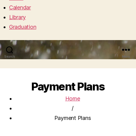
Calendar
Library
Graduation
Search
Menu
Payment Plans
Home
/
Payment Plans