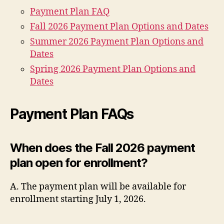
Payment Plan FAQ
Fall 2026 Payment Plan Options and Dates
Summer 2026 Payment Plan Options and
Dates
Spring 2026 Payment Plan Options and
Dates
Payment Plan FAQs
When does the Fall 2026 payment
plan open for enrollment?
A. The payment plan will be available for
enrollment starting July 1, 2026.