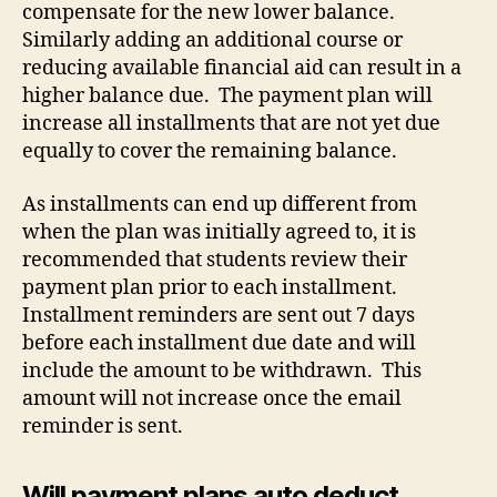
compensate for the new lower balance.
Similarly adding an additional course or
reducing available financial aid can result in a
higher balance due. The payment plan will
increase all installments that are not yet due
equally to cover the remaining balance.
As installments can end up different from
when the plan was initially agreed to, it is
recommended that students review their
payment plan prior to each installment.
Installment reminders are sent out 7 days
before each installment due date and will
include the amount to be withdrawn. This
amount will not increase once the email
reminder is sent.
Will payment plans auto deduct