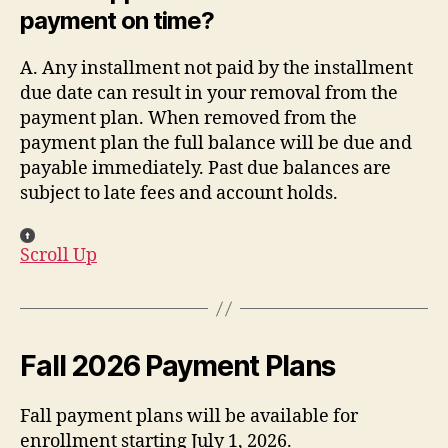
payment on time?
A. Any installment not paid by the installment
due date can result in your removal from the
payment plan. When removed from the
payment plan the full balance will be due and
payable immediately. Past due balances are
subject to late fees and account holds.
Scroll Up
Fall 2026 Payment Plans
Fall payment plans will be available for
enrollment starting July 1, 2026.