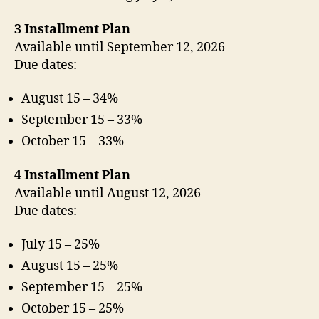
3 Installment Plan
Available until September 12, 2026
Due dates:
August 15 – 34%
September 15 – 33%
October 15 – 33%
4 Installment Plan
Available until August 12, 2026
Due dates:
July 15 – 25%
August 15 – 25%
September 15 – 25%
October 15 – 25%