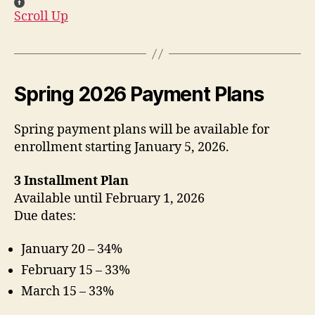
Scroll Up
Spring 2026 Payment Plans
Spring payment plans will be available for
enrollment starting January 5, 2026.
3 Installment Plan
Available until February 1, 2026
Due dates:
January 20 – 34%
February 15 – 33%
March 15 – 33%