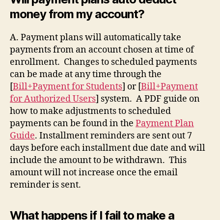
money from my account?
A. Payment plans will automatically take
payments from an account chosen at time of
enrollment. Changes to scheduled payments
can be made at any time through the
[
Bill+Payment for Students
] or [
Bill+Payment
for Authorized Users
] system. A PDF guide on
how to make adjustments to scheduled
payments can be found in the
Payment Plan
Guide
. Installment reminders are sent out 7
days before each installment due date and will
include the amount to be withdrawn. This
amount will not increase once the email
reminder is sent.
What happens if I fail to make a