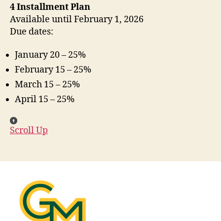
4 Installment Plan
Available until February 1, 2026
Due dates:
January 20 – 25%
February 15 – 25%
March 15 – 25%
April 15 – 25%
Scroll Up