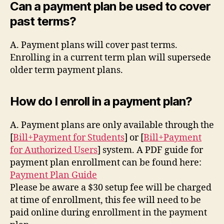
Can a payment plan be used to cover
past terms?
A. Payment plans will cover past terms.
Enrolling in a current term plan will supersede
older term payment plans.
How do I enroll in a payment plan?
A. Payment plans are only available through the
[
Bill+Payment for Students
] or [
Bill+Payment
for Authorized Users
] system. A PDF guide for
payment plan enrollment can be found here:
Payment Plan Guide
Please be aware a $30 setup fee will be charged
at time of enrollment, this fee will need to be
paid online during enrollment in the payment