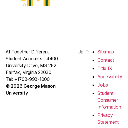
All Together Different
Up
↑
Sitemap
Student Accounts | 4400
Contact
University Drive, MS 2E2 |
Title IX
Fairfax, Virginia 22030
Accessibility
Tel: +1703-993-1000
Jobs
© 2026 George Mason
University
Student
Consumer
Information
Privacy
Statement