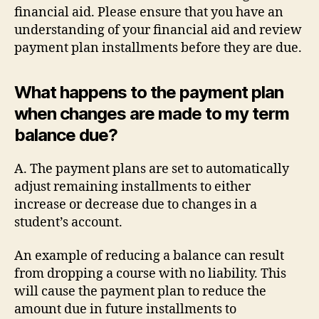
financial aid. Please ensure that you have an
understanding of your financial aid and review
payment plan installments before they are due.
What happens to the payment plan
when changes are made to my term
balance due?
A. The payment plans are set to automatically
adjust remaining installments to either
increase or decrease due to changes in a
student’s account.
An example of reducing a balance can result
from dropping a course with no liability. This
will cause the payment plan to reduce the
amount due in future installments to