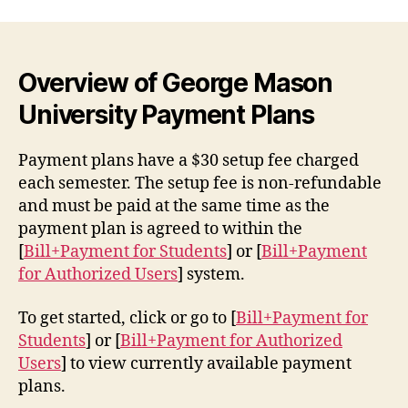
Overview of George Mason
University Payment Plans
Payment plans have a $30 setup fee charged
each semester. The setup fee is non-refundable
and must be paid at the same time as the
payment plan is agreed to within the
[
Bill+Payment for Students
] or [
Bill+Payment
for Authorized Users
] system.
To get started, click or go to [
Bill+Payment for
Students
] or [
Bill+Payment for Authorized
Users
] to view currently available payment
plans.