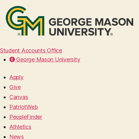
Student Accounts Office
George Mason University
Apply
Give
Canvas
PatriotWeb
PeopleFinder
Athletics
News